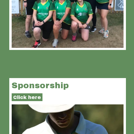
Sponsorship
Click here