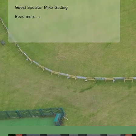
Guest Speaker Mike Gatting
Read more →