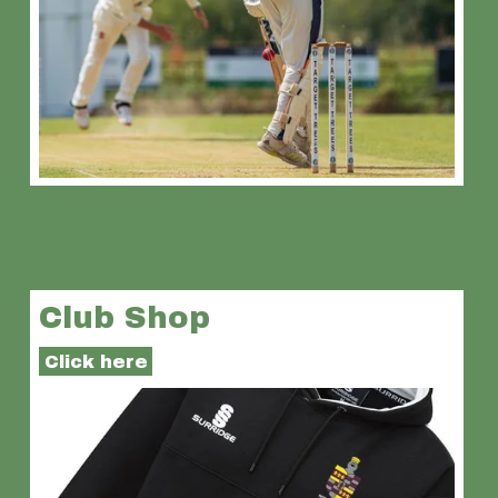
Club Shop
Click here