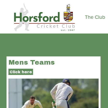
The Club
Mens Teams
Click here