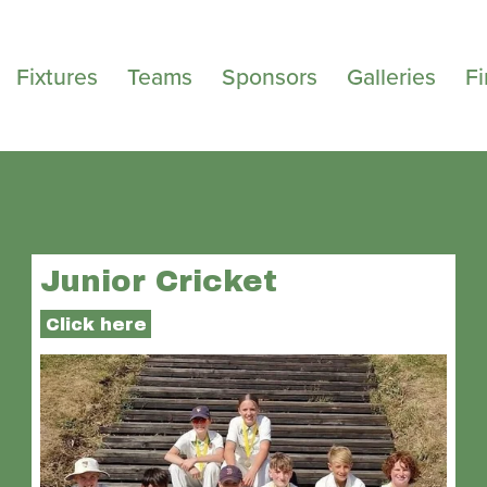
Fixtures
Teams
Sponsors
Galleries
F
Junior Cricket
Click here