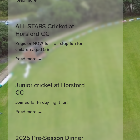
Read more →
ALL-STARS Cricket at
Horsford CC
Register NOW for non-stop fun for 
children aged 5-8
Read more →
Junior cricket at Horsford
CC
Join us for Friday night fun!
Read more →
2025 Pre-Season Dinner