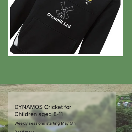
DYNAMOS Cricket for
Children aged 8-11
Weekly sessions starting May 5th