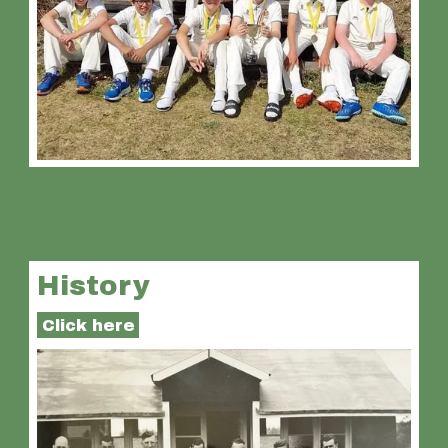
History
Click here