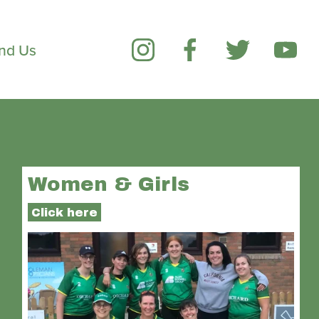
ind Us
Women & Girls
Click here